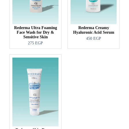
Rederma Ultra Foaming
Rederma Creamy
Face Wash for Dry &
Hyaluronic Acid Serum
Sensitive Skin
450
EGP
275
EGP