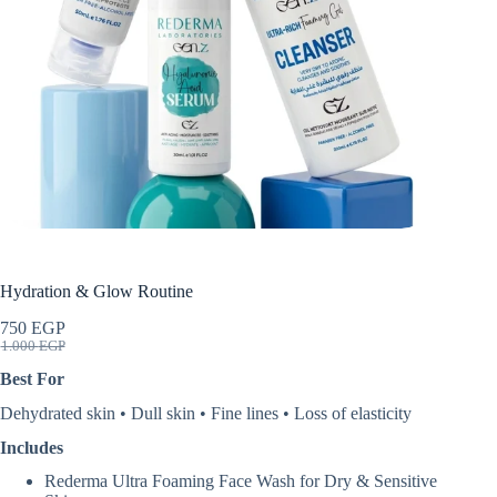
Hydration & Glow Routine
750
EGP
Original
Current
1.000
EGP
price
price
Best For
was:
is:
1.000 EGP.
750 EGP.
Dehydrated skin • Dull skin • Fine lines • Loss of elasticity
Includes
Rederma Ultra Foaming Face Wash for Dry & Sensitive