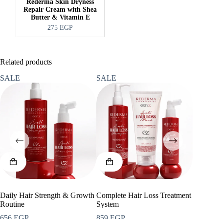
Rederma Skin Dryness
Repair Cream with Shea
Butter & Vitamin E
275
EGP
Related products
SALE
SALE
SALE
Daily Hair Strength & Growth
Complete Hair Loss Treatment
Anti-Ag
Routine
System
713
EG
Ori
Cur
656
EGP
859
EGP
950
EGP