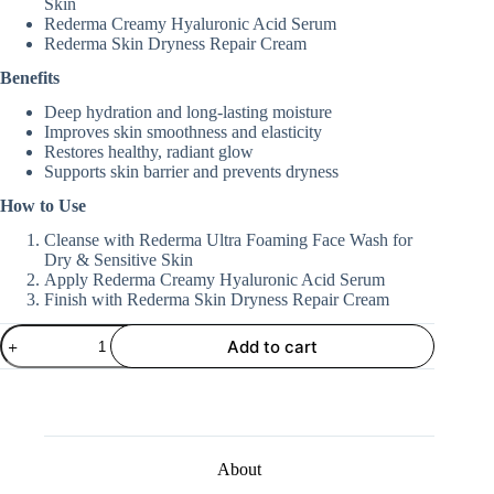
Skin
Rederma Creamy Hyaluronic Acid Serum
Rederma Skin Dryness Repair Cream
Benefits
Deep hydration and long-lasting moisture
Improves skin smoothness and elasticity
Restores healthy, radiant glow
Supports skin barrier and prevents dryness
How to Use
Cleanse with Rederma Ultra Foaming Face Wash for
Dry & Sensitive Skin
Apply Rederma Creamy Hyaluronic Acid Serum
Finish with Rederma Skin Dryness Repair Cream
Hydration
Add to cart
&
Glow
Routine
quantity
About