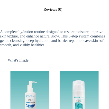
Reviews (0)
A complete hydration routine designed to restore moisture, improve
skin texture, and enhance natural glow. This 3-step system combines
gentle cleansing, deep hydration, and barrier repair to leave skin soft,
smooth, and visibly healthier.
What's Inside