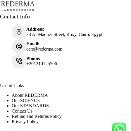
Contact Info
Address:
33 Al-Maqrizi Street, Roxy, Cairo, Egypt
Email:
care@rederma.com
Phone:
+201210125506
Useful Links
About REDERMA
Our SCIENCE
Our STANDARDS
Contact Us
Refund and Returns Policy
Privacy Policy